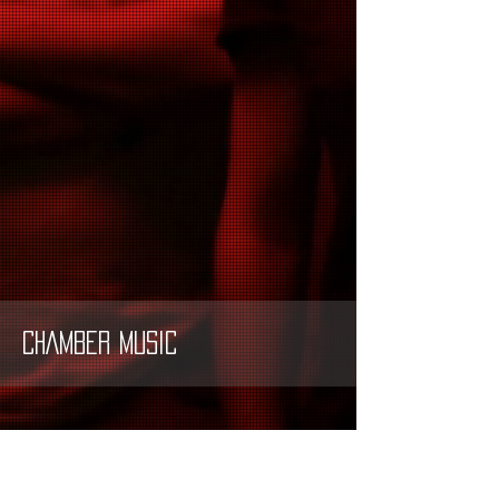
CHAMBER MUSIC