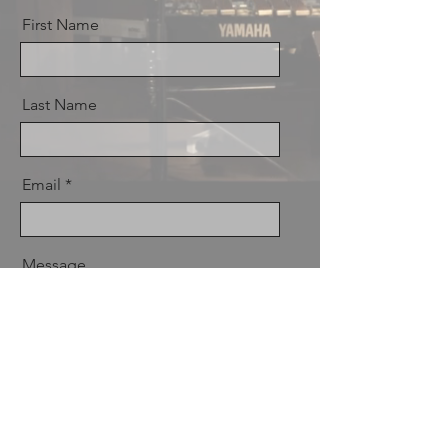
First Name
Last Name
Email
Message
Send