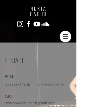
CONTACT
Phone
+34 618 46 76 15
I
+41 078 621 43 76
Email
ncarbovives1997@gmail.com