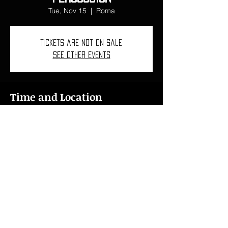
Tue, Nov 15
  |  
Roma
Tickets are not on sale
See other events
Time and Location
Nov 15, 2022, 7:00 PM – Nov 20, 2022,
7:00 PM
Roma, Piazza di S. Pietro in Montorio, 3,
00153 Roma RM, Italia
ncarbovives1997@gmail.com
I
+34 618 46 76 15
I
+41 078 621 43 76
© 2024
Núria Carbó