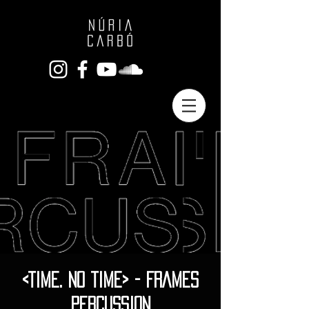
<TIME. NO TIME> - FRAMES
PERCUSSION