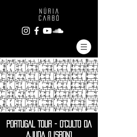
PORTUGAL TOUR - O'CULTO DA
AJUDA (LISBON)