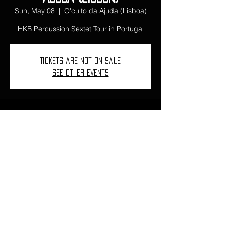
Sun, May 08
  |  
O'culto da Ajuda (Lisboa)
HKB Percussion Sextet Tour in Portugal
Tickets are not on sale
See other events
Time and Location
May 08, 2022, 7:30 PM
O'culto da Ajuda (Lisboa), Tv. Zebras, 1300
Lisboa, Portugal
ncarbovives1997@gmail.com
I
+34 618 46 76 15
I
+41 078 621 43 76