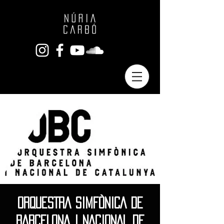
ORQUESTRA SIMFÒNICA DE
BARCELONA I NACIONAL DE