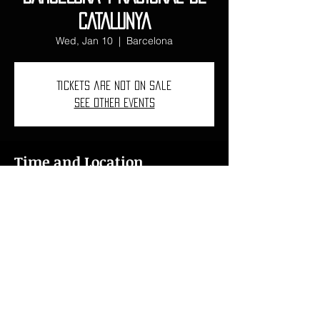
CATALUNYA
Wed, Jan 10
  |  
Barcelona
Tickets are not on sale
See other events
Time and Location
Jan 10, 2024, 7:00 PM – Jan 12, 2024,
11:00 PM
Barcelona, C/ de Lepant, 150, L'Eixample,
08013 Barcelona, Spain
ncarbovives1997@gmail.com
I
+34 618 46 76 15