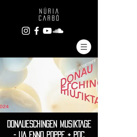
DONAUESCHINGEN MUSIKTAGE
- UA ENNO POPPE + POC