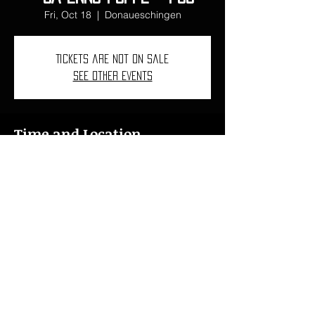
Fri, Oct 18
  |  
Donaueschingen
Tickets are not on sale
See other events
Time and Location
Oct 18, 2024, 7:00 PM – 11:00 PM
Donaueschingen, 78 Donaueschingen,
Germany
ncarbovives1997@gmail.com
I
+34 618 46 76 15
I
+41 078 621 43 76
© 2024
Núria Carbó