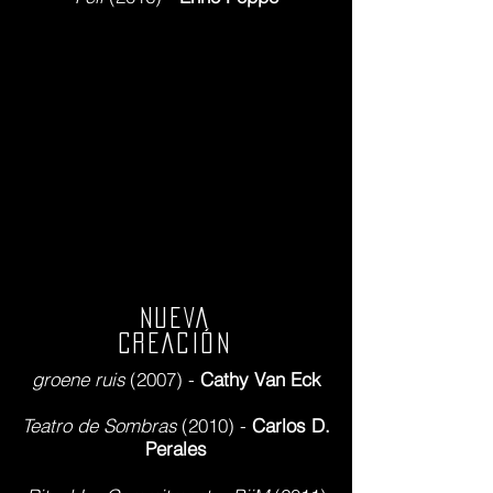
NUEVA
CREACIÓN
groene ruis
(2007) -
Cathy Van Eck
Teatro de Sombras
(2010) -
Carlos D.
Perales