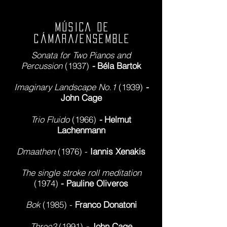
MÚSICA DE
CÁMARA/ENSEMBLE
Sonata for Two Pianos and
Percussion
(1937)
-
Béla Bartok
Imaginary Landscape No.1
(1939)
-
John Cage
Trio Fluido
(1966)
-
Helmut
Lachenmann
Dma
athen
(1976) -
Iannis Xenakis
The single stroke roll meditation
(1974)
- Pauline Oliveros
Bok
(1985) -
Franco Donatoni
Three2
(1991)
-
John Cage