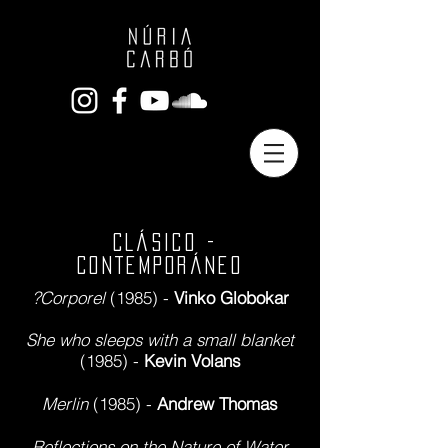
CLÁSICO -
CONTEMPORÁNEO
?Corporel
(1985) -
Vinko Globokar
She who sleeps with a small blanket
(1985) -
Kevin Volans
Merlin
(1985) -
Andrew Thomas
Reflections on the Nature of Water