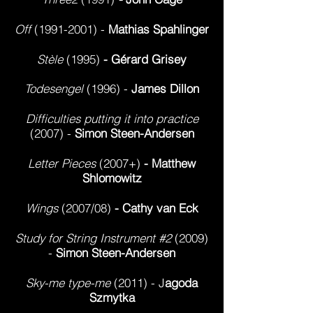
Off
(1991-2001)
-
Mathias Spahlinger
Stèle
(1995)
- Gérard Grisey
Todesengel
(1996) -
James Dillon
Difficulties putting it into practice
(2007) -
Simon Steen-Andersen
Letter Pieces
(2007+)
- Matthew
Shlomowitz
Wings
(2007/08)
- Cathy van Eck
Study for String Instrument #2
(2009)
-
Simon Steen-Andersen
Sky-me type-me
(2011) - J
agoda
Szmytka