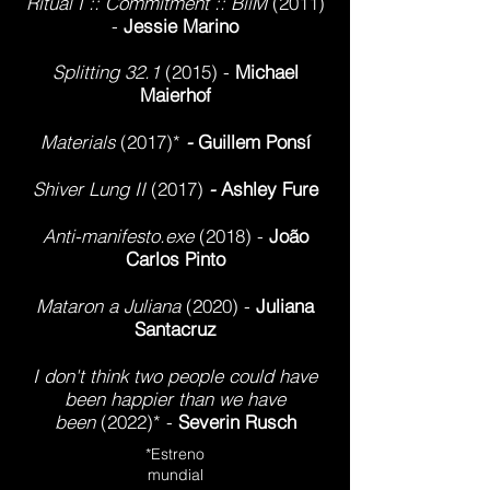
Ritual I :: Commitment :: BiiM
(2011
)
-
Jessie Marino
Splitting 32.1
(2015) -
Michael
Maierhof
Materials
(2017)*
-
Guillem Ponsí
Shiver Lung II
(2017)
-
Ashley Fure
Anti-manifesto.exe
(2018) -
Joã
o
Carlos Pinto
Mataron a Juliana
(2020) -
Juliana
Santacruz
I don't think two people could have
been happier than we have
been
(2022)* -
Severin Rusch
*Estreno
mundial