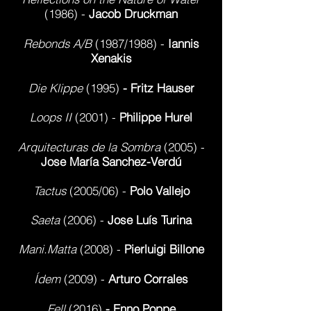
(1986) -
Jacob Druckman
Rebonds A/B
(1987/1988) -
Iannis
Xenakis
Die Klippe
(1995)
- Fritz Hauser
Loops II
(2001) -
Philippe Hurel
Arquitecturas de la Sombra
(2005) -
Jose María Sanchez-Verdú
Tactus
(2005/06) -
Polo Vallejo
Saeta
(2006) -
Jose Luís Turina
Mani.Matta
(2008) -
Pierluigi Billone
Ídem
(2009) -
Arturo Corrales
Fell
(2016)
- Enno Poppe