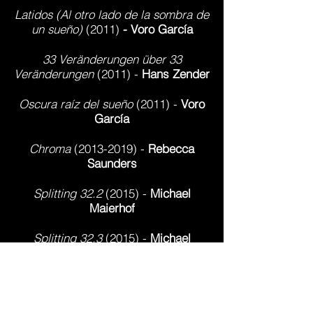
Latidos (Al otro lado de la sombra de
un sueño)
(2011)
- Voro García
33 Veränderungen über 33
Veränderungen
(2011) -
Hans Zender
Oscura raíz del sueño
(2011) -
Voro
García
Chroma
(2013-2019)
-
Rebecca
Saunders
Splitting 32.2
(2015) -
Michael
Maierhof
Splitting 32.3
(2015) -
Michael
Maierhof
Due Alberi
(2017)
- Pierluigi Billone
Primera Palabra
(2017)
-
Helena