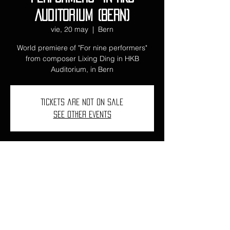
AUDITORIUM (BERN)
vie, 20 may
  |  
Bern
World premiere of "For nine performers"
from composer Lixing Ding in HKB
Auditorium, in Bern
Tickets are not on sale
See other events
Time and Location
20 may 2022, 18:00
Bern, Ostermundigenstrasse 103, 3006
Bern, Suiza