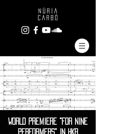
WORLD PREMIERE "FOR NINE
PERFORMERS" IN HKB