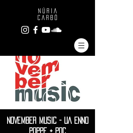
NOVEMBER MUSIC - UA ENNO
POPPE + POC