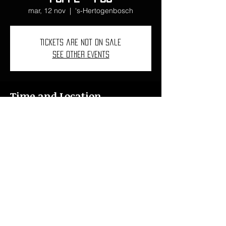
mar, 12 nov
  |  
's-Hertogenbosch
Tickets are not on sale
See other events
Time and Location
12 nov 2024, 19:00 – 23:00
's-Hertogenbosch, 's-Hertogenbosch,
Netherlands
ncarbovives1997@gmail.com
I
+34 618 46 76 15
I
+41 078 621 43 76
© 2022
Núria Carbó